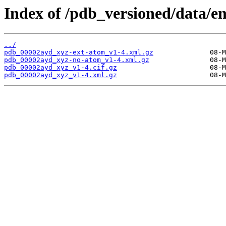
Index of /pdb_versioned/data/e
../
pdb_00002ayd_xyz-ext-atom_v1-4.xml.gz
pdb_00002ayd_xyz-no-atom_v1-4.xml.gz
pdb_00002ayd_xyz_v1-4.cif.gz
pdb_00002ayd_xyz_v1-4.xml.gz