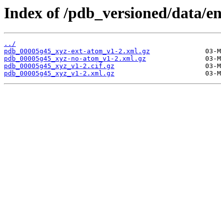
Index of /pdb_versioned/data/e
../
pdb_00005g45_xyz-ext-atom_v1-2.xml.gz
pdb_00005g45_xyz-no-atom_v1-2.xml.gz
pdb_00005g45_xyz_v1-2.cif.gz
pdb_00005g45_xyz_v1-2.xml.gz