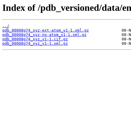
Index of /pdb_versioned/data/e
../
pdb_00008g74_xyz-ext-atom_v1-1.xml.gz
pdb_00008g74_xyz-no-atom_v1-1.xml.gz
pdb_00008g74_xyz_v1-1.cif.gz
pdb_00008g74_xyz_v1-1.xml.gz