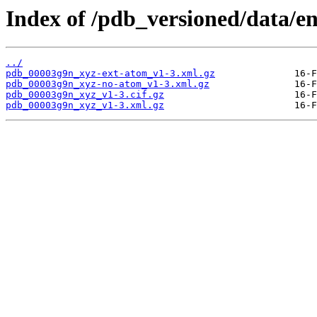
Index of /pdb_versioned/data/e
../
pdb_00003g9n_xyz-ext-atom_v1-3.xml.gz
pdb_00003g9n_xyz-no-atom_v1-3.xml.gz
pdb_00003g9n_xyz_v1-3.cif.gz
pdb_00003g9n_xyz_v1-3.xml.gz