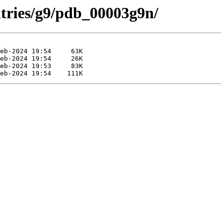
ntries/g9/pdb_00003g9n/