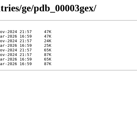
ntries/ge/pdb_00003gex/