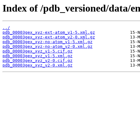
Index of /pdb_versioned/data/e
../
pdb_00003gex_xyz-ext-atom_v1-5.xml.gz
pdb_00003gex_xyz-ext-atom_v2-0.xml.gz
pdb_00003gex_xyz-no-atom_v1-5.xml.gz
pdb_00003gex_xyz-no-atom_v2-0.xml.gz
pdb_00003gex_xyz_v1-5.cif.gz
pdb_00003gex_xyz_v1-5.xml.gz
pdb_00003gex_xyz_v2-0.cif.gz
pdb_00003gex_xyz_v2-0.xml.gz