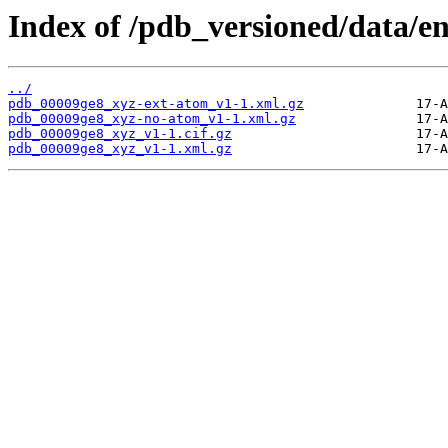
Index of /pdb_versioned/data/e
../
pdb_00009ge8_xyz-ext-atom_v1-1.xml.gz
pdb_00009ge8_xyz-no-atom_v1-1.xml.gz
pdb_00009ge8_xyz_v1-1.cif.gz
pdb_00009ge8_xyz_v1-1.xml.gz