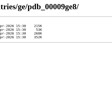
ntries/ge/pdb_00009ge8/