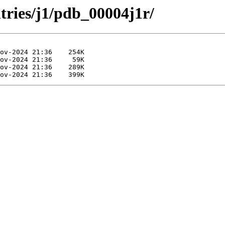
tries/j1/pdb_00004j1r/