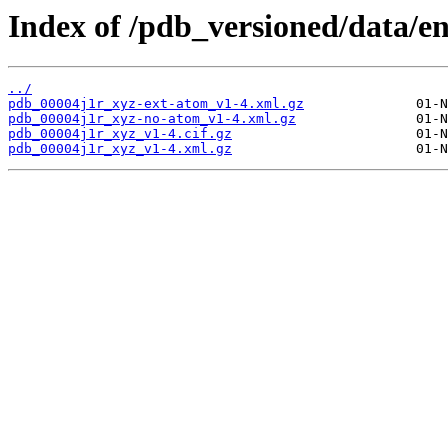
Index of /pdb_versioned/data/en
../
pdb_00004j1r_xyz-ext-atom_v1-4.xml.gz
pdb_00004j1r_xyz-no-atom_v1-4.xml.gz
pdb_00004j1r_xyz_v1-4.cif.gz
pdb_00004j1r_xyz_v1-4.xml.gz