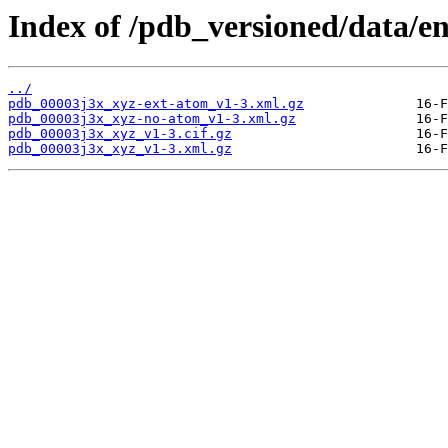
Index of /pdb_versioned/data/en
../
pdb_00003j3x_xyz-ext-atom_v1-3.xml.gz
pdb_00003j3x_xyz-no-atom_v1-3.xml.gz
pdb_00003j3x_xyz_v1-3.cif.gz
pdb_00003j3x_xyz_v1-3.xml.gz