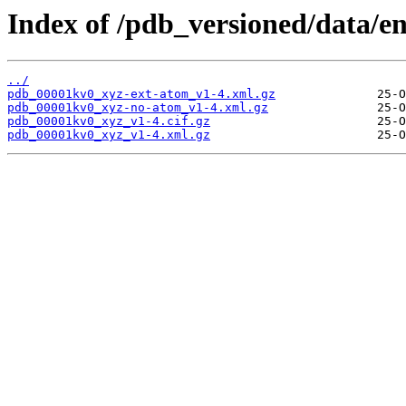
Index of /pdb_versioned/data/e
../
pdb_00001kv0_xyz-ext-atom_v1-4.xml.gz
pdb_00001kv0_xyz-no-atom_v1-4.xml.gz
pdb_00001kv0_xyz_v1-4.cif.gz
pdb_00001kv0_xyz_v1-4.xml.gz