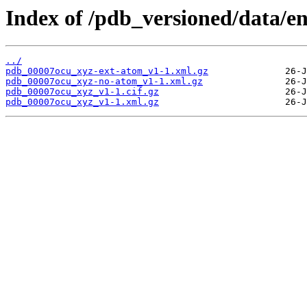
Index of /pdb_versioned/data/e
../
pdb_00007ocu_xyz-ext-atom_v1-1.xml.gz
pdb_00007ocu_xyz-no-atom_v1-1.xml.gz
pdb_00007ocu_xyz_v1-1.cif.gz
pdb_00007ocu_xyz_v1-1.xml.gz