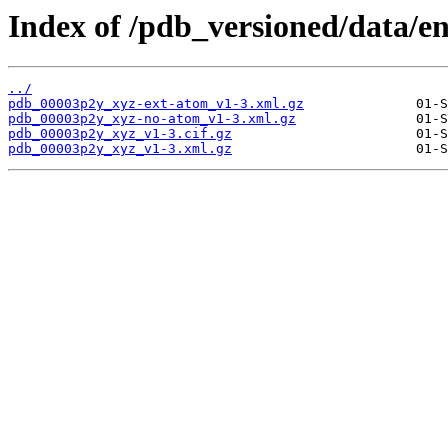
Index of /pdb_versioned/data/e
../
pdb_00003p2y_xyz-ext-atom_v1-3.xml.gz
pdb_00003p2y_xyz-no-atom_v1-3.xml.gz
pdb_00003p2y_xyz_v1-3.cif.gz
pdb_00003p2y_xyz_v1-3.xml.gz