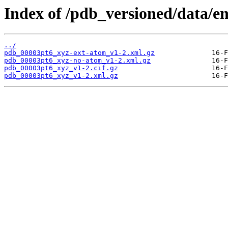
Index of /pdb_versioned/data/e
../
pdb_00003pt6_xyz-ext-atom_v1-2.xml.gz
pdb_00003pt6_xyz-no-atom_v1-2.xml.gz
pdb_00003pt6_xyz_v1-2.cif.gz
pdb_00003pt6_xyz_v1-2.xml.gz