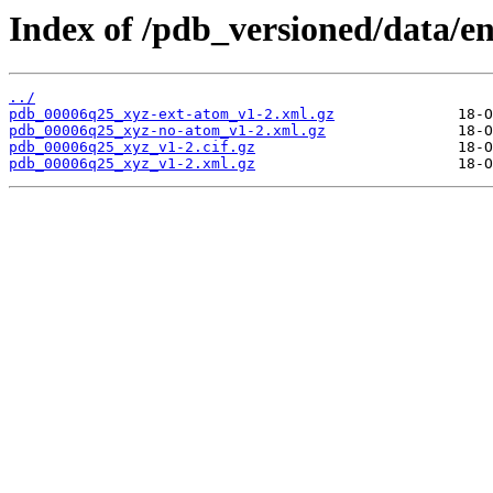
Index of /pdb_versioned/data/e
../
pdb_00006q25_xyz-ext-atom_v1-2.xml.gz
pdb_00006q25_xyz-no-atom_v1-2.xml.gz
pdb_00006q25_xyz_v1-2.cif.gz
pdb_00006q25_xyz_v1-2.xml.gz