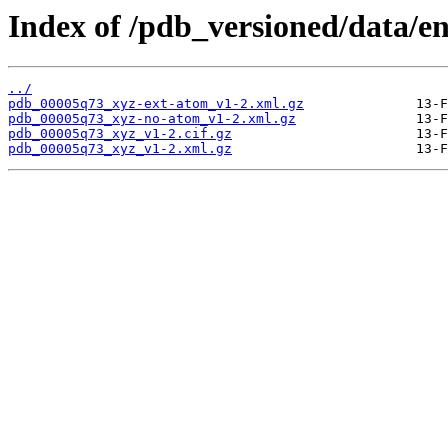
Index of /pdb_versioned/data/e
../
pdb_00005q73_xyz-ext-atom_v1-2.xml.gz
pdb_00005q73_xyz-no-atom_v1-2.xml.gz
pdb_00005q73_xyz_v1-2.cif.gz
pdb_00005q73_xyz_v1-2.xml.gz