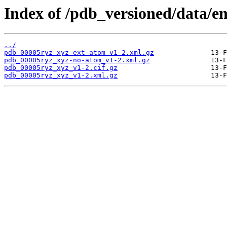
Index of /pdb_versioned/data/e
../
pdb_00005ryz_xyz-ext-atom_v1-2.xml.gz
pdb_00005ryz_xyz-no-atom_v1-2.xml.gz
pdb_00005ryz_xyz_v1-2.cif.gz
pdb_00005ryz_xyz_v1-2.xml.gz