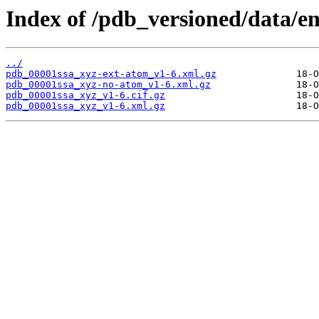
Index of /pdb_versioned/data/en
../
pdb_00001ssa_xyz-ext-atom_v1-6.xml.gz
pdb_00001ssa_xyz-no-atom_v1-6.xml.gz
pdb_00001ssa_xyz_v1-6.cif.gz
pdb_00001ssa_xyz_v1-6.xml.gz