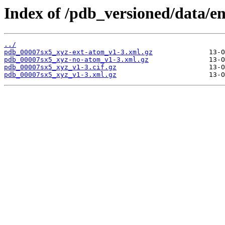
Index of /pdb_versioned/data/en
../
pdb_00007sx5_xyz-ext-atom_v1-3.xml.gz
pdb_00007sx5_xyz-no-atom_v1-3.xml.gz
pdb_00007sx5_xyz_v1-3.cif.gz
pdb_00007sx5_xyz_v1-3.xml.gz