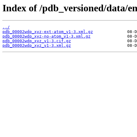
Index of /pdb_versioned/data/
../
pdb_00002wdp_xyz-ext-atom_v1-3.xml.gz
pdb_00002wdp_xyz-no-atom_v1-3.xml.gz
pdb_00002wdp_xyz_v1-3.cif.gz
pdb_00002wdp_xyz_v1-3.xml.gz