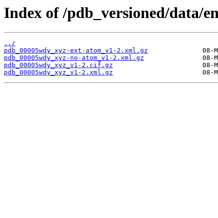
Index of /pdb_versioned/data/e
../
pdb_00005wdy_xyz-ext-atom_v1-2.xml.gz
pdb_00005wdy_xyz-no-atom_v1-2.xml.gz
pdb_00005wdy_xyz_v1-2.cif.gz
pdb_00005wdy_xyz_v1-2.xml.gz