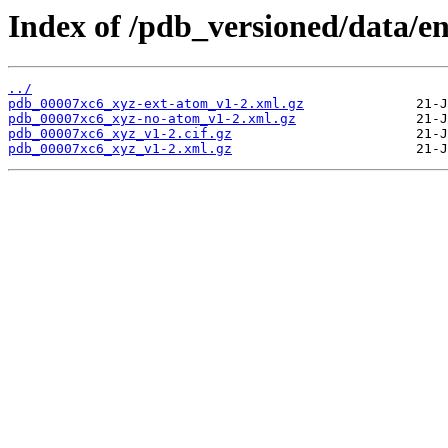
Index of /pdb_versioned/data/e
../
pdb_00007xc6_xyz-ext-atom_v1-2.xml.gz
pdb_00007xc6_xyz-no-atom_v1-2.xml.gz
pdb_00007xc6_xyz_v1-2.cif.gz
pdb_00007xc6_xyz_v1-2.xml.gz