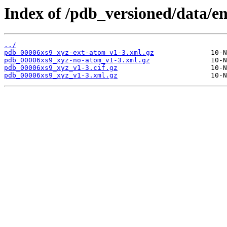
Index of /pdb_versioned/data/en
../
pdb_00006xs9_xyz-ext-atom_v1-3.xml.gz
pdb_00006xs9_xyz-no-atom_v1-3.xml.gz
pdb_00006xs9_xyz_v1-3.cif.gz
pdb_00006xs9_xyz_v1-3.xml.gz