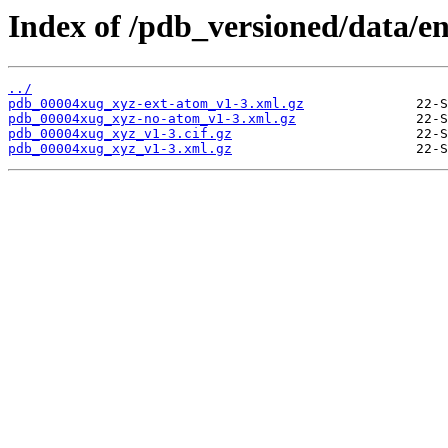
Index of /pdb_versioned/data/e
../
pdb_00004xug_xyz-ext-atom_v1-3.xml.gz
pdb_00004xug_xyz-no-atom_v1-3.xml.gz
pdb_00004xug_xyz_v1-3.cif.gz
pdb_00004xug_xyz_v1-3.xml.gz