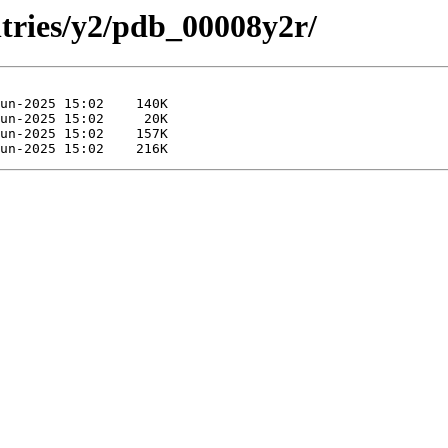
ntries/y2/pdb_00008y2r/