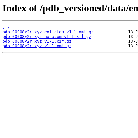
Index of /pdb_versioned/data/e
../
pdb_00008y2r_xyz-ext-atom_v1-1.xml.gz
pdb_00008y2r_xyz-no-atom_v1-1.xml.gz
pdb_00008y2r_xyz_v1-1.cif.gz
pdb_00008y2r_xyz_v1-1.xml.gz