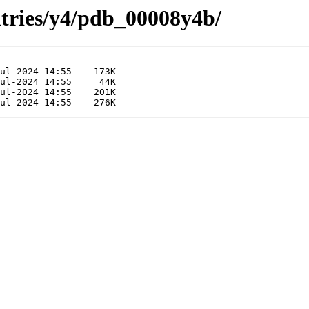
ntries/y4/pdb_00008y4b/