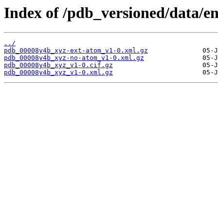
Index of /pdb_versioned/data/e
../
pdb_00008y4b_xyz-ext-atom_v1-0.xml.gz
pdb_00008y4b_xyz-no-atom_v1-0.xml.gz
pdb_00008y4b_xyz_v1-0.cif.gz
pdb_00008y4b_xyz_v1-0.xml.gz