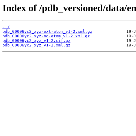
Index of /pdb_versioned/data/e
../
pdb_00006yc2_xyz-ext-atom_v1-2.xml.gz
pdb_00006yc2_xyz-no-atom_v1-2.xml.gz
pdb_00006yc2_xyz_v1-2.cif.gz
pdb_00006yc2_xyz_v1-2.xml.gz