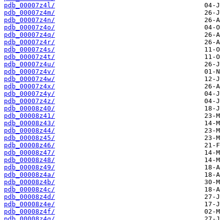
pdb_00007z4l/
pdb_00007z4m/
pdb_00007z4n/
pdb_00007z4o/
pdb_00007z4q/
pdb_00007z4r/
pdb_00007z4s/
pdb_00007z4t/
pdb_00007z4u/
pdb_00007z4v/
pdb_00007z4w/
pdb_00007z4x/
pdb_00007z4y/
pdb_00007z4z/
pdb_00008z40/
pdb_00008z41/
pdb_00008z43/
pdb_00008z44/
pdb_00008z45/
pdb_00008z46/
pdb_00008z47/
pdb_00008z48/
pdb_00008z49/
pdb_00008z4a/
pdb_00008z4b/
pdb_00008z4c/
pdb_00008z4d/
pdb_00008z4e/
pdb_00008z4f/
pdb_00008z4g/