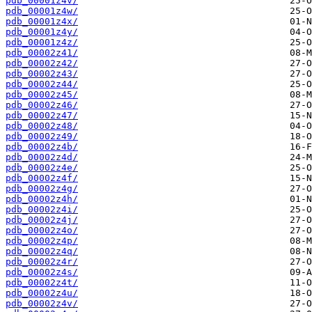
pdb_00001z4v/
pdb_00001z4w/
pdb_00001z4x/
pdb_00001z4y/
pdb_00001z4z/
pdb_00002z41/
pdb_00002z42/
pdb_00002z43/
pdb_00002z44/
pdb_00002z45/
pdb_00002z46/
pdb_00002z47/
pdb_00002z48/
pdb_00002z49/
pdb_00002z4b/
pdb_00002z4d/
pdb_00002z4e/
pdb_00002z4f/
pdb_00002z4g/
pdb_00002z4h/
pdb_00002z4i/
pdb_00002z4j/
pdb_00002z4o/
pdb_00002z4p/
pdb_00002z4q/
pdb_00002z4r/
pdb_00002z4s/
pdb_00002z4t/
pdb_00002z4u/
pdb_00002z4v/