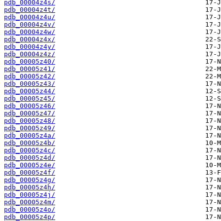
pdb_00004z4s/
pdb_00004z4t/
pdb_00004z4u/
pdb_00004z4v/
pdb_00004z4w/
pdb_00004z4x/
pdb_00004z4y/
pdb_00004z4z/
pdb_00005z40/
pdb_00005z41/
pdb_00005z42/
pdb_00005z43/
pdb_00005z44/
pdb_00005z45/
pdb_00005z46/
pdb_00005z47/
pdb_00005z48/
pdb_00005z49/
pdb_00005z4a/
pdb_00005z4b/
pdb_00005z4c/
pdb_00005z4d/
pdb_00005z4e/
pdb_00005z4f/
pdb_00005z4g/
pdb_00005z4h/
pdb_00005z4j/
pdb_00005z4m/
pdb_00005z4o/
pdb_00005z4p/