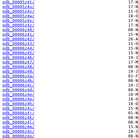
pdb_00005z4t/
pdb_00005z4u/
pdb_00005z4v/
pdb_00005z4w/
pdb_00005z4y/
pdb_00005z4z/
pdb_00006z40/
pdb_00006z41/
pdb_00006z42/
pdb_00006z43/
pdb_00006z44/
pdb_00006z45/
pdb_00006z46/
pdb_00006z47/
pdb_00006z48/
pdb_00006z49/
pdb_00006z4a/
pdb_00006z4b/
pdb_00006z4c/
pdb_00006z4d/
pdb_00006z4e/
pdb_00006z4g/
pdb_00006z4h/
pdb_00006z4i/
pdb_00006z4j/
pdb_00006z4k/
pdb_00006z4l/
pdb_00006z4m/
pdb_00006z4n/
pdb_00006z4o/