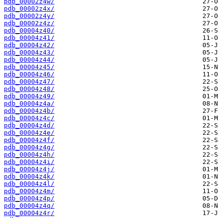
pdb_00002z4w/
pdb_00002z4x/
pdb_00002z4y/
pdb_00002z4z/
pdb_00004z40/
pdb_00004z41/
pdb_00004z42/
pdb_00004z43/
pdb_00004z44/
pdb_00004z45/
pdb_00004z46/
pdb_00004z47/
pdb_00004z48/
pdb_00004z49/
pdb_00004z4a/
pdb_00004z4b/
pdb_00004z4c/
pdb_00004z4d/
pdb_00004z4e/
pdb_00004z4f/
pdb_00004z4g/
pdb_00004z4h/
pdb_00004z4i/
pdb_00004z4j/
pdb_00004z4k/
pdb_00004z4l/
pdb_00004z4m/
pdb_00004z4p/
pdb_00004z4q/
pdb_00004z4r/