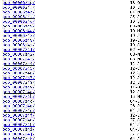
pdb_00006z4q/
pdb_00006z4r/
pdb_00006z4s/
pdb_00006z4t/
pdb_00006z4u/
pdb_00006z4v/
pdb_00006z4w/
pdb_00006z4x/
pdb_00006z4y/
pdb_00006z4z/
pdb_00007z41/
pdb_00007z42/
pdb_00007z43/
pdb_00007z44/
pdb_00007z45/
pdb_00007z46/
pdb_00007z47/
pdb_00007z48/
pdb_00007z49/
pdb_00007z4a/
pdb_00007z4b/
pdb_00007z4c/
pdb_00007z4d/
pdb_00007z4e/
pdb_00007z4f/
pdb_00007z4g/
pdb_00007z4h/
pdb_00007z4i/
pdb_00007z4j/
pdb_00007z4k/