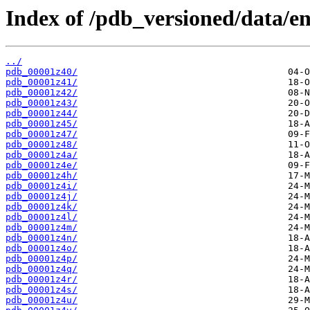
Index of /pdb_versioned/data/ent
../
pdb_00001z40/
pdb_00001z41/
pdb_00001z42/
pdb_00001z43/
pdb_00001z44/
pdb_00001z45/
pdb_00001z47/
pdb_00001z48/
pdb_00001z4a/
pdb_00001z4e/
pdb_00001z4h/
pdb_00001z4i/
pdb_00001z4j/
pdb_00001z4k/
pdb_00001z4l/
pdb_00001z4m/
pdb_00001z4n/
pdb_00001z4o/
pdb_00001z4p/
pdb_00001z4q/
pdb_00001z4r/
pdb_00001z4s/
pdb_00001z4u/