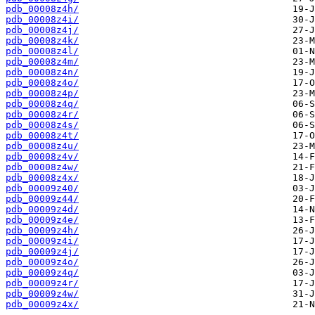
pdb_00008z4h/
pdb_00008z4i/
pdb_00008z4j/
pdb_00008z4k/
pdb_00008z4l/
pdb_00008z4m/
pdb_00008z4n/
pdb_00008z4o/
pdb_00008z4p/
pdb_00008z4q/
pdb_00008z4r/
pdb_00008z4s/
pdb_00008z4t/
pdb_00008z4u/
pdb_00008z4v/
pdb_00008z4w/
pdb_00008z4x/
pdb_00009z40/
pdb_00009z44/
pdb_00009z4d/
pdb_00009z4e/
pdb_00009z4h/
pdb_00009z4i/
pdb_00009z4j/
pdb_00009z4o/
pdb_00009z4q/
pdb_00009z4r/
pdb_00009z4w/
pdb_00009z4x/