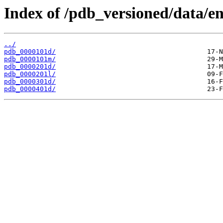
Index of /pdb_versioned/data/en
../
pdb_0000101d/
pdb_0000101m/
pdb_0000201d/
pdb_0000201l/
pdb_0000301d/
pdb_0000401d/