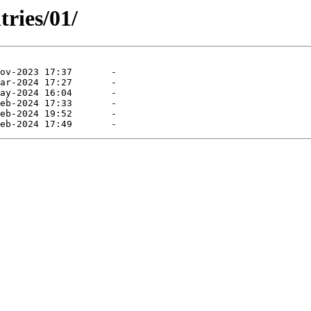
tries/01/