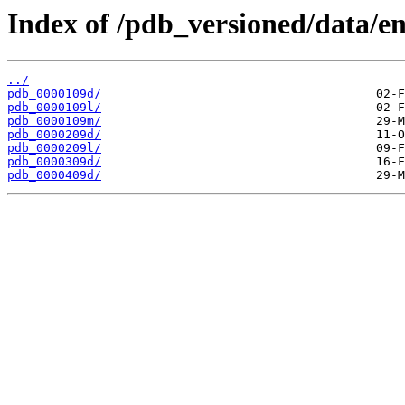
Index of /pdb_versioned/data/en
../
pdb_0000109d/
pdb_0000109l/
pdb_0000109m/
pdb_0000209d/
pdb_0000209l/
pdb_0000309d/
pdb_0000409d/