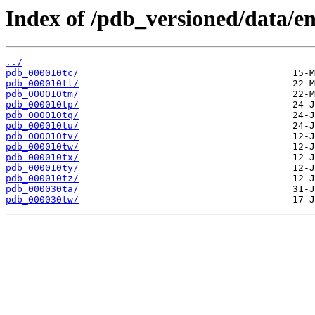
Index of /pdb_versioned/data/ent
../
pdb_000010tc/
pdb_000010tl/
pdb_000010tm/
pdb_000010tp/
pdb_000010tq/
pdb_000010tu/
pdb_000010tv/
pdb_000010tw/
pdb_000010tx/
pdb_000010ty/
pdb_000010tz/
pdb_000030ta/
pdb_000030tw/