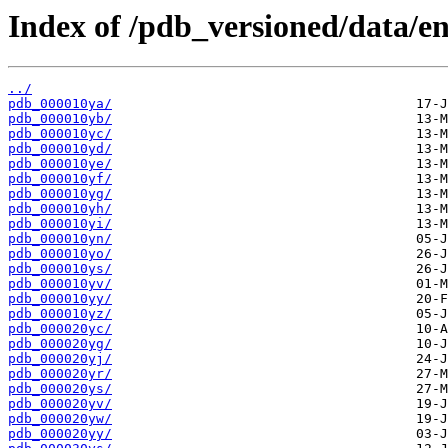
Index of /pdb_versioned/data/en
../
pdb_000010ya/
pdb_000010yb/
pdb_000010yc/
pdb_000010yd/
pdb_000010ye/
pdb_000010yf/
pdb_000010yg/
pdb_000010yh/
pdb_000010yi/
pdb_000010yn/
pdb_000010yo/
pdb_000010ys/
pdb_000010yv/
pdb_000010yy/
pdb_000010yz/
pdb_000020yc/
pdb_000020yg/
pdb_000020yj/
pdb_000020yr/
pdb_000020ys/
pdb_000020yv/
pdb_000020yw/
pdb_000020yy/