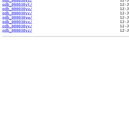
pdb_000030ys/
pdb_000030yt/
pdb_000030yu/
pdb_000030yv/
pdb_000030yw/
pdb_000030yx/
pdb_000030yy/
pdb_000030yz/