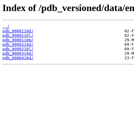
Index of /pdb_versioned/data/en
../
pdb_0000110d/
pdb_0000110l/
pdb_0000110m/
pdb_0000210d/
pdb_0000210l/
pdb_0000310d/
pdb_0000410d/