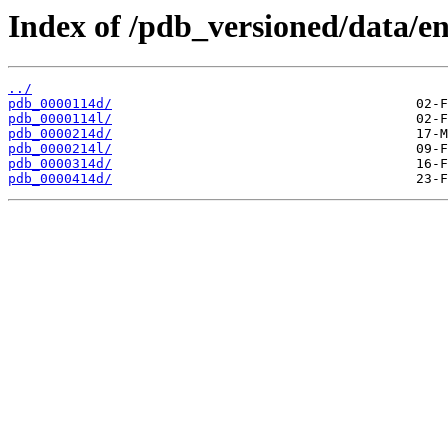
Index of /pdb_versioned/data/en
../
pdb_0000114d/
pdb_0000114l/
pdb_0000214d/
pdb_0000214l/
pdb_0000314d/
pdb_0000414d/