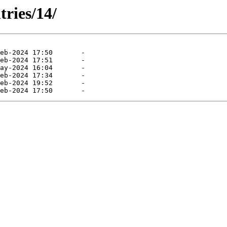
tries/14/