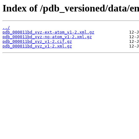
Index of /pdb_versioned/data/e
../
pdb_000011bd_xyz-ext-atom_v1-2.xml.gz
pdb_000011bd_xyz-no-atom_v1-2.xml.gz
pdb_000011bd_xyz_v1-2.cif.gz
pdb_000011bd_xyz_v1-2.xml.gz