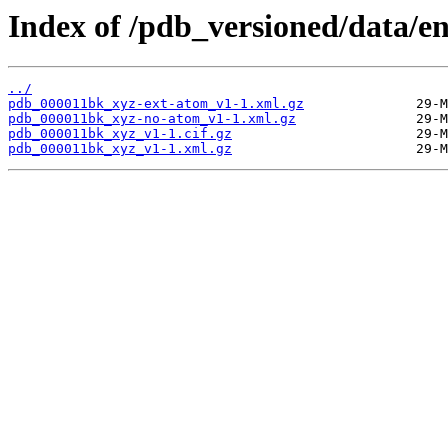
Index of /pdb_versioned/data/e
../
pdb_000011bk_xyz-ext-atom_v1-1.xml.gz
pdb_000011bk_xyz-no-atom_v1-1.xml.gz
pdb_000011bk_xyz_v1-1.cif.gz
pdb_000011bk_xyz_v1-1.xml.gz