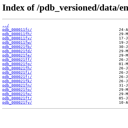
Index of /pdb_versioned/data/ent
../
pdb_000011fc/
pdb_000011fh/
pdb_000011fv/
pdb_000011fw/
pdb_000021fb/
pdb_000021fd/
pdb_000021fe/
pdb_000021ff/
pdb_000021fg/
pdb_000021fh/
pdb_000021fi/
pdb_000021fj/
pdb_000021fk/
pdb_000021fn/
pdb_000021fo/
pdb_000021fp/
pdb_000021ft/
pdb_000021fy/