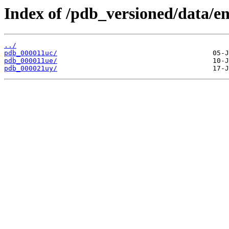
Index of /pdb_versioned/data/en
../
pdb_000011uc/
pdb_000011ue/
pdb_000021uy/