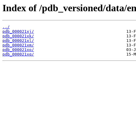
Index of /pdb_versioned/data/en
../
pdb_000021xj/
pdb_000021xk/
pdb_000021xl/
pdb_000021xm/
pdb_000021xo/
pdb_000021xq/