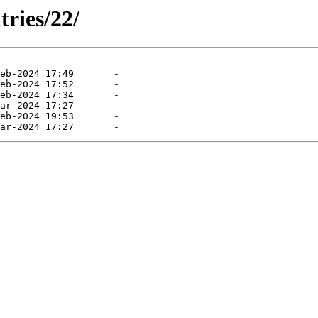
tries/22/