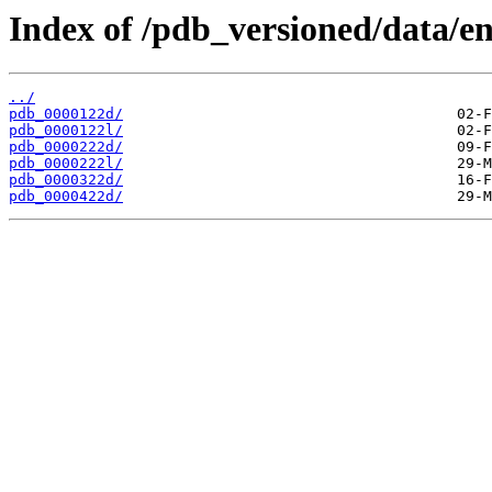
Index of /pdb_versioned/data/en
../
pdb_0000122d/
pdb_0000122l/
pdb_0000222d/
pdb_0000222l/
pdb_0000322d/
pdb_0000422d/