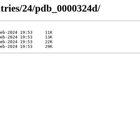
ntries/24/pdb_0000324d/