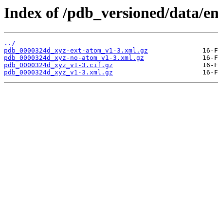
Index of /pdb_versioned/data/e
../
pdb_0000324d_xyz-ext-atom_v1-3.xml.gz
pdb_0000324d_xyz-no-atom_v1-3.xml.gz
pdb_0000324d_xyz_v1-3.cif.gz
pdb_0000324d_xyz_v1-3.xml.gz