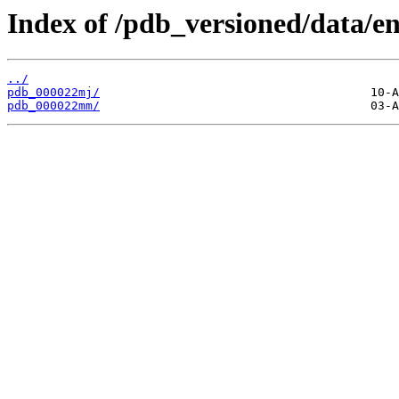
Index of /pdb_versioned/data/en
../
pdb_000022mj/
pdb_000022mm/