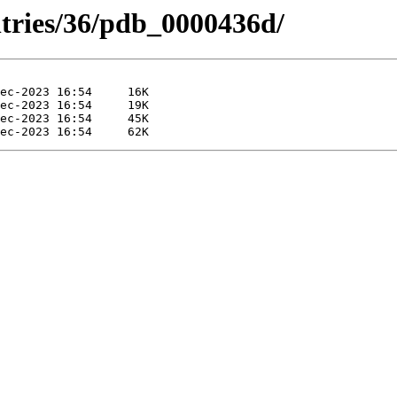
ntries/36/pdb_0000436d/