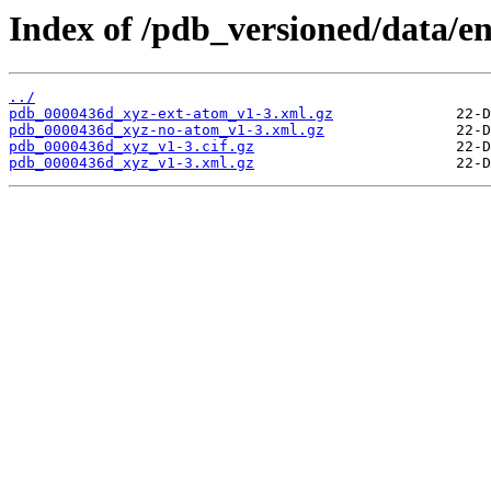
Index of /pdb_versioned/data/e
../
pdb_0000436d_xyz-ext-atom_v1-3.xml.gz
pdb_0000436d_xyz-no-atom_v1-3.xml.gz
pdb_0000436d_xyz_v1-3.cif.gz
pdb_0000436d_xyz_v1-3.xml.gz