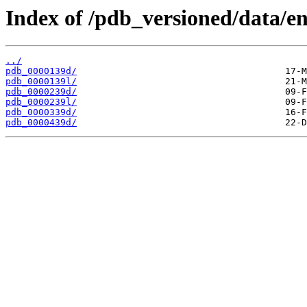
Index of /pdb_versioned/data/en
../
pdb_0000139d/
pdb_0000139l/
pdb_0000239d/
pdb_0000239l/
pdb_0000339d/
pdb_0000439d/