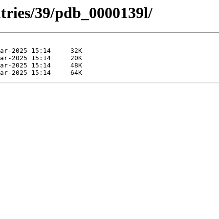
tries/39/pdb_0000139l/