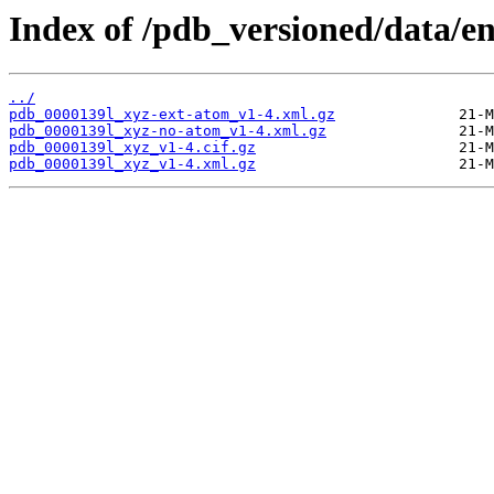
Index of /pdb_versioned/data/en
../
pdb_0000139l_xyz-ext-atom_v1-4.xml.gz
pdb_0000139l_xyz-no-atom_v1-4.xml.gz
pdb_0000139l_xyz_v1-4.cif.gz
pdb_0000139l_xyz_v1-4.xml.gz