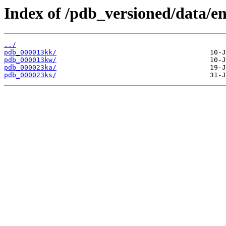
Index of /pdb_versioned/data/en
../
pdb_000013kk/
pdb_000013kw/
pdb_000023ka/
pdb_000023ks/