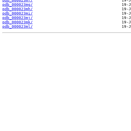
pdb_000023mf/
pdb_000023mg/
pdb_000023mh/
pdb_000023mi/
pdb_000023mj/
pdb_000023mk/
pdb_000023ml/