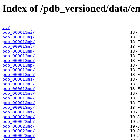
Index of /pdb_versioned/data/en
../
pdb_000013mi/
pdb_000013mj/
pdb_000013mk/
pdb_000013ml/
pdb_000013mm/
pdb_000013mn/
pdb_000013mo/
pdb_000013mp/
pdb_000013mq/
pdb_000013mr/
pdb_000013ms/
pdb_000013mt/
pdb_000013mu/
pdb_000013mv/
pdb_000013mw/
pdb_000013mx/
pdb_000013my/
pdb_000013mz/
pdb_000023ma/
pdb_000023mb/
pdb_000023mc/
pdb_000023md/
pdb_000023me/