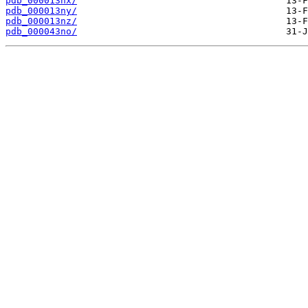
pdb_000013nx/
pdb_000013ny/
pdb_000013nz/
pdb_000043no/