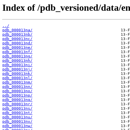
Index of /pdb_versioned/data/en
../
pdb_000013na/
pdb_000013nb/
pdb_000013nc/
pdb_000013nd/
pdb_000013ne/
pdb_000013nf/
pdb_000013ng/
pdb_000013nh/
pdb_000013ni/
pdb_000013nj/
pdb_000013nk/
pdb_000013nl/
pdb_000013nm/
pdb_000013nn/
pdb_000013no/
pdb_000013np/
pdb_000013nq/
pdb_000013nr/
pdb_000013ns/
pdb_000013nt/
pdb_000013nu/
pdb_000013nv/
pdb_000013nw/