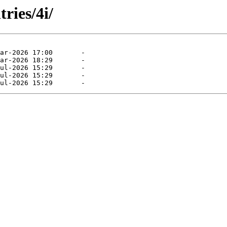
ries/4i/