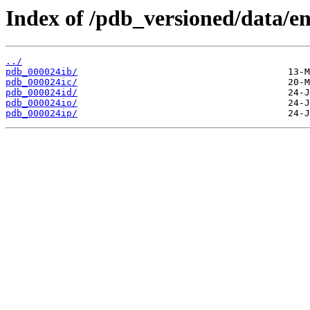
Index of /pdb_versioned/data/ent
../
pdb_000024ib/
pdb_000024ic/
pdb_000024id/
pdb_000024io/
pdb_000024ip/