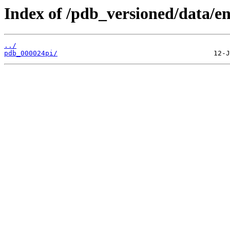
Index of /pdb_versioned/data/en
../
pdb_000024pi/