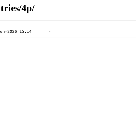
tries/4p/