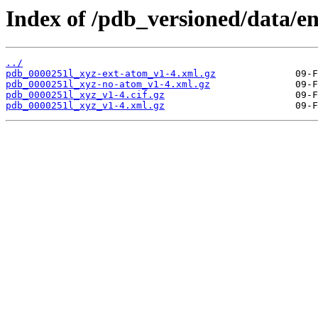
Index of /pdb_versioned/data/en
../
pdb_0000251l_xyz-ext-atom_v1-4.xml.gz
pdb_0000251l_xyz-no-atom_v1-4.xml.gz
pdb_0000251l_xyz_v1-4.cif.gz
pdb_0000251l_xyz_v1-4.xml.gz