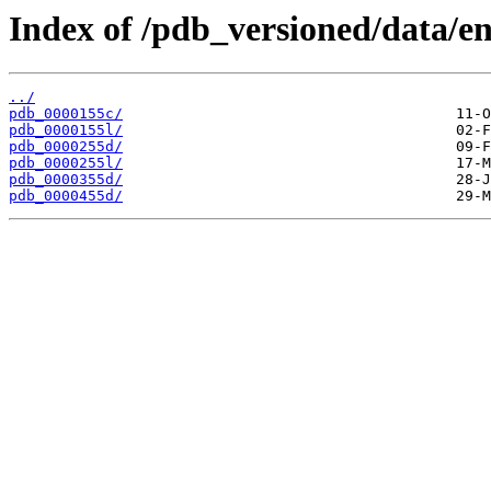
Index of /pdb_versioned/data/en
../
pdb_0000155c/
pdb_0000155l/
pdb_0000255d/
pdb_0000255l/
pdb_0000355d/
pdb_0000455d/